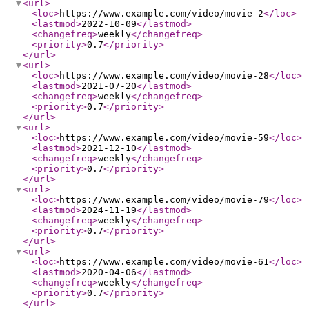
<url
>
<loc
>
https://www.example.com/video/movie-2
</loc
>
<lastmod
>
2022-10-09
</lastmod
>
<changefreq
>
weekly
</changefreq
>
<priority
>
0.7
</priority
>
</url
>
<url
>
<loc
>
https://www.example.com/video/movie-28
</loc
>
<lastmod
>
2021-07-20
</lastmod
>
<changefreq
>
weekly
</changefreq
>
<priority
>
0.7
</priority
>
</url
>
<url
>
<loc
>
https://www.example.com/video/movie-59
</loc
>
<lastmod
>
2021-12-10
</lastmod
>
<changefreq
>
weekly
</changefreq
>
<priority
>
0.7
</priority
>
</url
>
<url
>
<loc
>
https://www.example.com/video/movie-79
</loc
>
<lastmod
>
2024-11-19
</lastmod
>
<changefreq
>
weekly
</changefreq
>
<priority
>
0.7
</priority
>
</url
>
<url
>
<loc
>
https://www.example.com/video/movie-61
</loc
>
<lastmod
>
2020-04-06
</lastmod
>
<changefreq
>
weekly
</changefreq
>
<priority
>
0.7
</priority
>
</url
>