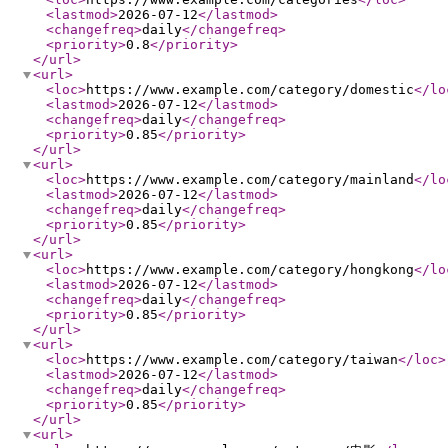
<lastmod
>
2026-07-12
</lastmod
>
<changefreq
>
daily
</changefreq
>
<priority
>
0.8
</priority
>
</url
>
<url
>
<loc
>
https://www.example.com/category/domestic
</lo
<lastmod
>
2026-07-12
</lastmod
>
<changefreq
>
daily
</changefreq
>
<priority
>
0.85
</priority
>
</url
>
<url
>
<loc
>
https://www.example.com/category/mainland
</lo
<lastmod
>
2026-07-12
</lastmod
>
<changefreq
>
daily
</changefreq
>
<priority
>
0.85
</priority
>
</url
>
<url
>
<loc
>
https://www.example.com/category/hongkong
</lo
<lastmod
>
2026-07-12
</lastmod
>
<changefreq
>
daily
</changefreq
>
<priority
>
0.85
</priority
>
</url
>
<url
>
<loc
>
https://www.example.com/category/taiwan
</loc
>
<lastmod
>
2026-07-12
</lastmod
>
<changefreq
>
daily
</changefreq
>
<priority
>
0.85
</priority
>
</url
>
<url
>