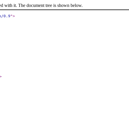
ed with it. The document tree is shown below.
p/0.9
"
>
>