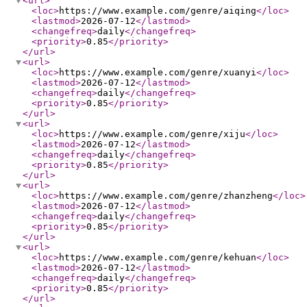
<url
>
<loc
>
https://www.example.com/genre/aiqing
</loc
>
<lastmod
>
2026-07-12
</lastmod
>
<changefreq
>
daily
</changefreq
>
<priority
>
0.85
</priority
>
</url
>
<url
>
<loc
>
https://www.example.com/genre/xuanyi
</loc
>
<lastmod
>
2026-07-12
</lastmod
>
<changefreq
>
daily
</changefreq
>
<priority
>
0.85
</priority
>
</url
>
<url
>
<loc
>
https://www.example.com/genre/xiju
</loc
>
<lastmod
>
2026-07-12
</lastmod
>
<changefreq
>
daily
</changefreq
>
<priority
>
0.85
</priority
>
</url
>
<url
>
<loc
>
https://www.example.com/genre/zhanzheng
</loc
>
<lastmod
>
2026-07-12
</lastmod
>
<changefreq
>
daily
</changefreq
>
<priority
>
0.85
</priority
>
</url
>
<url
>
<loc
>
https://www.example.com/genre/kehuan
</loc
>
<lastmod
>
2026-07-12
</lastmod
>
<changefreq
>
daily
</changefreq
>
<priority
>
0.85
</priority
>
</url
>