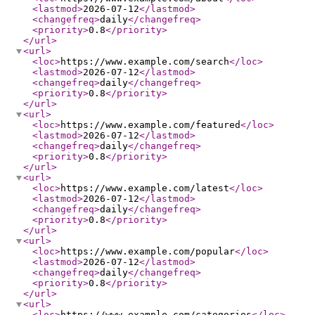
<lastmod
>
2026-07-12
</lastmod
>
<changefreq
>
daily
</changefreq
>
<priority
>
0.8
</priority
>
</url
>
<url
>
<loc
>
https://www.example.com/search
</loc
>
<lastmod
>
2026-07-12
</lastmod
>
<changefreq
>
daily
</changefreq
>
<priority
>
0.8
</priority
>
</url
>
<url
>
<loc
>
https://www.example.com/featured
</loc
>
<lastmod
>
2026-07-12
</lastmod
>
<changefreq
>
daily
</changefreq
>
<priority
>
0.8
</priority
>
</url
>
<url
>
<loc
>
https://www.example.com/latest
</loc
>
<lastmod
>
2026-07-12
</lastmod
>
<changefreq
>
daily
</changefreq
>
<priority
>
0.8
</priority
>
</url
>
<url
>
<loc
>
https://www.example.com/popular
</loc
>
<lastmod
>
2026-07-12
</lastmod
>
<changefreq
>
daily
</changefreq
>
<priority
>
0.8
</priority
>
</url
>
<url
>
<loc
>
https://www.example.com/categories
</loc
>