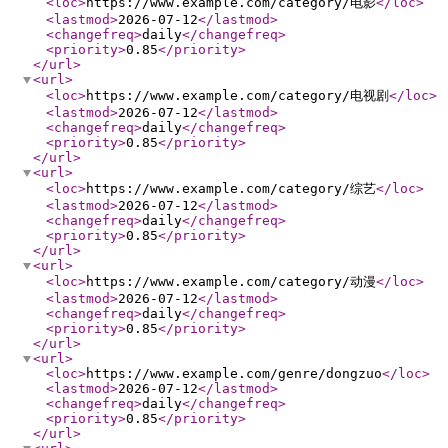
<loc
>
https://www.example.com/category/电影
</loc
>
<lastmod
>
2026-07-12
</lastmod
>
<changefreq
>
daily
</changefreq
>
<priority
>
0.85
</priority
>
</url
>
<url
>
<loc
>
https://www.example.com/category/电视剧
</loc
>
<lastmod
>
2026-07-12
</lastmod
>
<changefreq
>
daily
</changefreq
>
<priority
>
0.85
</priority
>
</url
>
<url
>
<loc
>
https://www.example.com/category/综艺
</loc
>
<lastmod
>
2026-07-12
</lastmod
>
<changefreq
>
daily
</changefreq
>
<priority
>
0.85
</priority
>
</url
>
<url
>
<loc
>
https://www.example.com/category/动漫
</loc
>
<lastmod
>
2026-07-12
</lastmod
>
<changefreq
>
daily
</changefreq
>
<priority
>
0.85
</priority
>
</url
>
<url
>
<loc
>
https://www.example.com/genre/dongzuo
</loc
>
<lastmod
>
2026-07-12
</lastmod
>
<changefreq
>
daily
</changefreq
>
<priority
>
0.85
</priority
>
</url
>