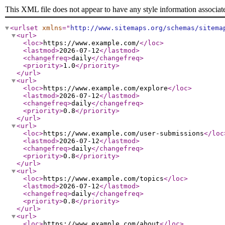
This XML file does not appear to have any style information associat
<urlset
xmlns
="
http://www.sitemaps.org/schemas/sitema
<url
>
<loc
>
https://www.example.com/
</loc
>
<lastmod
>
2026-07-12
</lastmod
>
<changefreq
>
daily
</changefreq
>
<priority
>
1.0
</priority
>
</url
>
<url
>
<loc
>
https://www.example.com/explore
</loc
>
<lastmod
>
2026-07-12
</lastmod
>
<changefreq
>
daily
</changefreq
>
<priority
>
0.8
</priority
>
</url
>
<url
>
<loc
>
https://www.example.com/user-submissions
</loc
<lastmod
>
2026-07-12
</lastmod
>
<changefreq
>
daily
</changefreq
>
<priority
>
0.8
</priority
>
</url
>
<url
>
<loc
>
https://www.example.com/topics
</loc
>
<lastmod
>
2026-07-12
</lastmod
>
<changefreq
>
daily
</changefreq
>
<priority
>
0.8
</priority
>
</url
>
<url
>
<loc
>
https://www.example.com/about
</loc
>