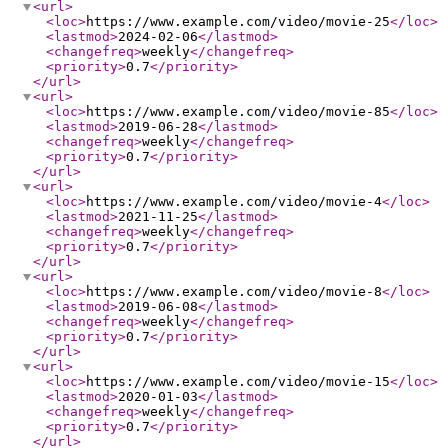
<url
>
<loc
>
https://www.example.com/video/movie-25
</loc
>
<lastmod
>
2024-02-06
</lastmod
>
<changefreq
>
weekly
</changefreq
>
<priority
>
0.7
</priority
>
</url
>
<url
>
<loc
>
https://www.example.com/video/movie-85
</loc
>
<lastmod
>
2019-06-28
</lastmod
>
<changefreq
>
weekly
</changefreq
>
<priority
>
0.7
</priority
>
</url
>
<url
>
<loc
>
https://www.example.com/video/movie-4
</loc
>
<lastmod
>
2021-11-25
</lastmod
>
<changefreq
>
weekly
</changefreq
>
<priority
>
0.7
</priority
>
</url
>
<url
>
<loc
>
https://www.example.com/video/movie-8
</loc
>
<lastmod
>
2019-06-08
</lastmod
>
<changefreq
>
weekly
</changefreq
>
<priority
>
0.7
</priority
>
</url
>
<url
>
<loc
>
https://www.example.com/video/movie-15
</loc
>
<lastmod
>
2020-01-03
</lastmod
>
<changefreq
>
weekly
</changefreq
>
<priority
>
0.7
</priority
>
</url
>