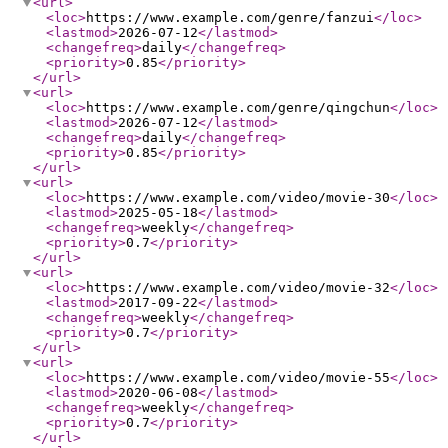
<url
>
<loc
>
https://www.example.com/genre/fanzui
</loc
>
<lastmod
>
2026-07-12
</lastmod
>
<changefreq
>
daily
</changefreq
>
<priority
>
0.85
</priority
>
</url
>
<url
>
<loc
>
https://www.example.com/genre/qingchun
</loc
>
<lastmod
>
2026-07-12
</lastmod
>
<changefreq
>
daily
</changefreq
>
<priority
>
0.85
</priority
>
</url
>
<url
>
<loc
>
https://www.example.com/video/movie-30
</loc
>
<lastmod
>
2025-05-18
</lastmod
>
<changefreq
>
weekly
</changefreq
>
<priority
>
0.7
</priority
>
</url
>
<url
>
<loc
>
https://www.example.com/video/movie-32
</loc
>
<lastmod
>
2017-09-22
</lastmod
>
<changefreq
>
weekly
</changefreq
>
<priority
>
0.7
</priority
>
</url
>
<url
>
<loc
>
https://www.example.com/video/movie-55
</loc
>
<lastmod
>
2020-06-08
</lastmod
>
<changefreq
>
weekly
</changefreq
>
<priority
>
0.7
</priority
>
</url
>